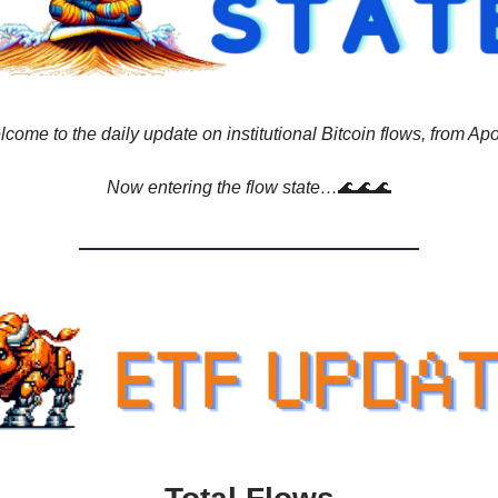
come to the daily update on institutional Bitcoin flows, from Apo
Now entering the flow state…
🌊🌊🌊