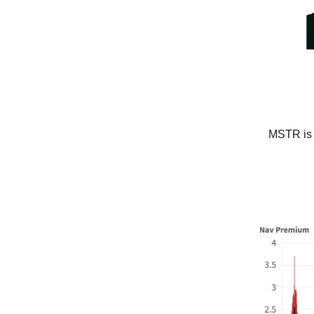
MSTR is s