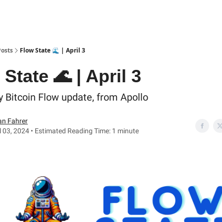
Posts
Flow State 🌊 | April 3
State 🌊 | April 3
y Bitcoin Flow update, from Apollo
an Fahrer
l 03, 2024 • Estimated Reading Time: 1 minute