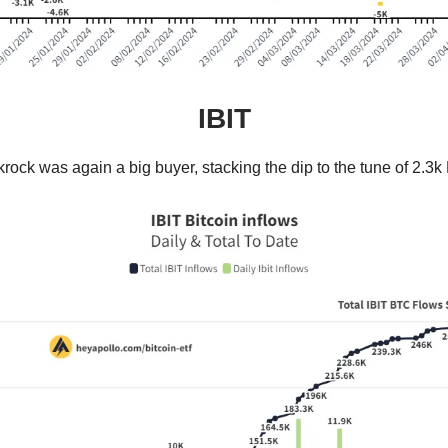
IBIT
rock was again a big buyer, stacking the dip to the tune of 2.3k