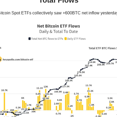
Total Flows
itcoin Spot ETFs collectively saw +600BTC net inflow yesterda