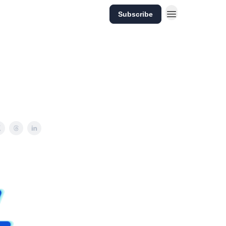
Subscribe