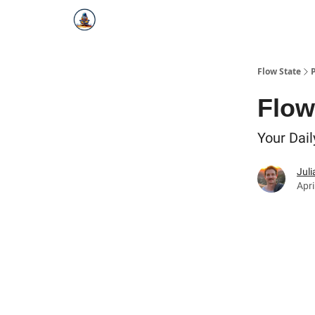
Flow State
Flow 
Your Dail
Juli
Apri