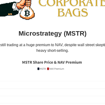
Microstrategy (MSTR)
till trading at a huge premium to NAV, despite wall street skep
heavy short-selling.