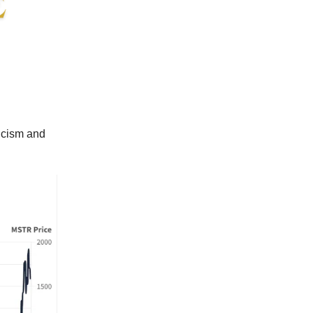
ticism and