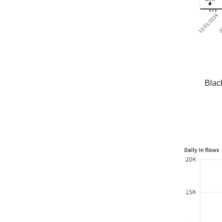
Black