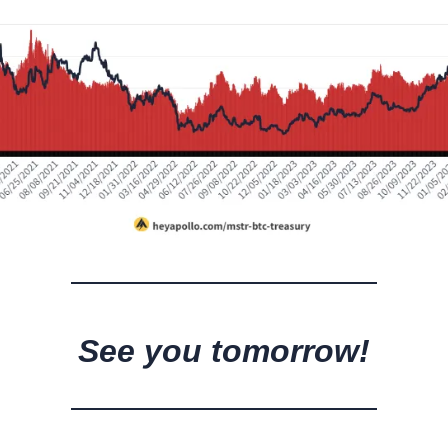
See you tomorrow!