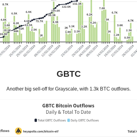
GBTC
Another big sell-off for Grayscale, with 1.3k BTC outflows.