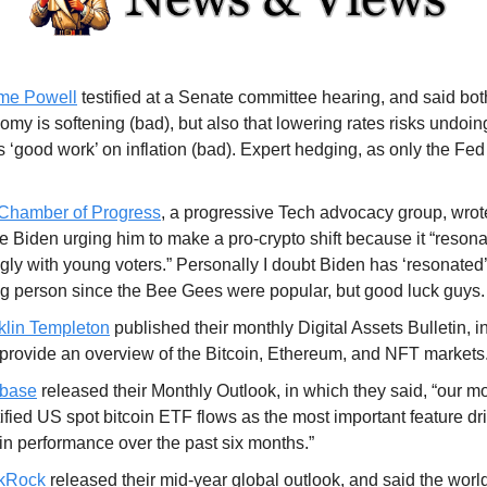
me Powell
testified at a Senate committee hearing, and said both
my is softening (bad), but also that lowering rates risks undoin
 ‘good work’ on inflation (bad). Expert hedging, as only the Fed
Chamber of Progress
, a progressive Tech advocacy group, wrote
oe Biden urging him to make a pro-crypto shift because it “reson
gly with young voters.” Personally I doubt Biden has ‘resonated’
g person since the Bee Gees were popular, but good luck guys.
klin Templeton
published their monthly Digital Assets Bulletin, i
 provide an overview of the Bitcoin, Ethereum, and NFT markets
base
released their Monthly Outlook, in which they said, “our m
ified US spot bitcoin ETF flows as the most important feature dr
oin performance over the past six months.”
kRock
released their mid-year global outlook, and said the world