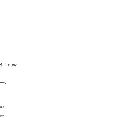
IBIT now