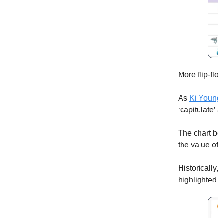
More flip-
As
Ki Youn
‘capitulate’
The chart b
the value o
Historically
highlighted 