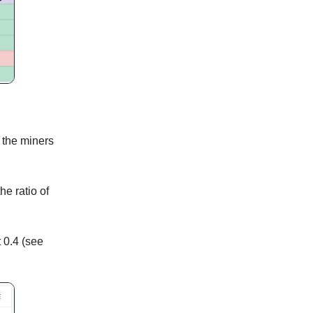
e the miners
he ratio of
t 0.4 (see