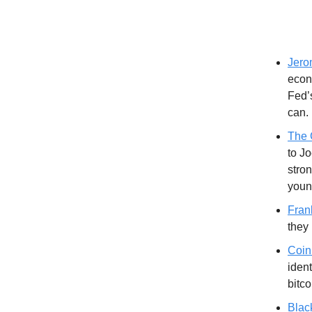
Jero
econo
Fed’s
can.
The 
to J
stron
youn
Fran
they
Coin
ident
bitc
Blac