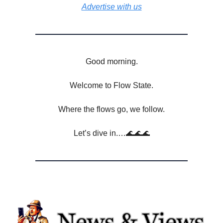
Advertise with us
Good morning.
Welcome to Flow State.
Where the flows go, we follow.
Let’s dive in.…🌊🌊🌊