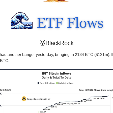
🥇BlackRock
had another banger yesterday, bringing in 2134 BTC ($121m). 
 BTC.