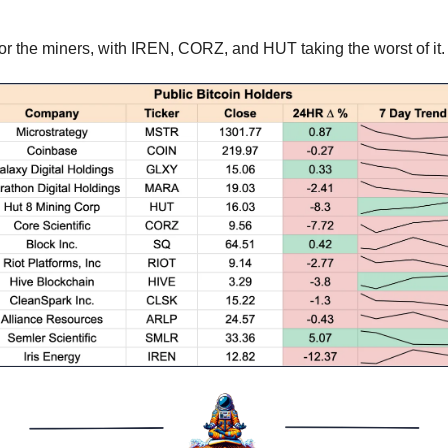
r the miners, with IREN, CORZ, and HUT taking the worst of it.