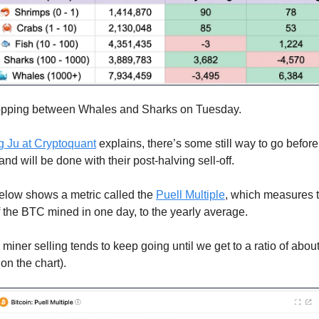
flopping between Whales and Sharks on Tuesday.
g Ju at Cryptoquant
explains, there’s some still way to go befor
 and will be done with their post-halving sell-off.
elow shows a metric called the
Puell Multiple
, which measures t
f the BTC mined in one day, to the yearly average.
, miner selling tends to keep going until we get to a ratio of abou
on the chart).