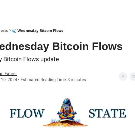
Posts
🌊 Wednesday Bitcoin Flows
ednesday Bitcoin Flows
y Bitcoin Flows update
an Fahrer
 10, 2024 • Estimated Reading Time: 3 minutes