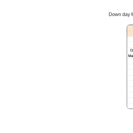
Down day fo