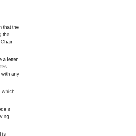
 that the
g the
 Chair
 a letter
ates
 with any
n which
.
odels
iving
 is