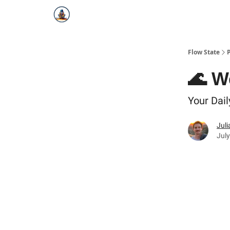
Flow State
🌊 W
Your Dail
Juli
July