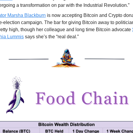
rgoing a transformation on par with the Industrial Revolution.”
tor Marsha Blackburn
is now accepting Bitcoin and Crypto dona
e-election campaign. The bar for giving Bitcoin away to politici
retty high, though her colleague and long time Bitcoin advocate
hia Lummis
says she’s the “real deal.”