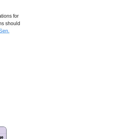
tions for
ans should
Sen.