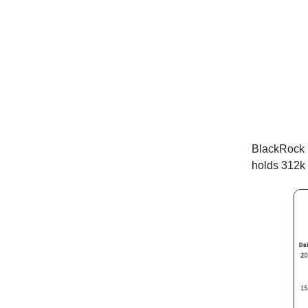
BlackRock 
holds 312k