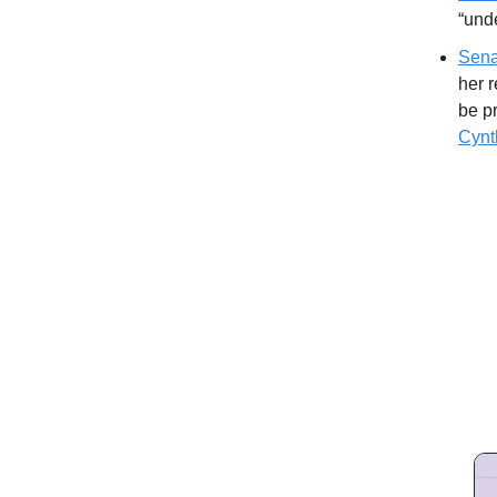
“unde
Sena
her r
be p
Cynt