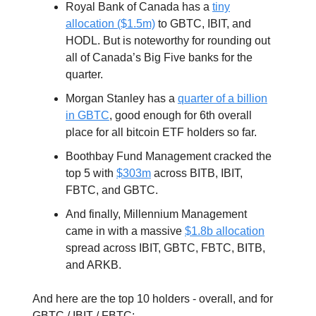
Royal Bank of Canada has a
tiny
allocation ($1.5m)
to GBTC, IBIT, and
HODL. But is noteworthy for rounding out
all of Canada’s Big Five banks for the
quarter.
Morgan Stanley has a
quarter of a billion
in GBTC
, good enough for 6th overall
place for all bitcoin ETF holders so far.
Boothbay Fund Management cracked the
top 5 with
$303m
across BITB, IBIT,
FBTC, and GBTC.
And finally, Millennium Management
came in with a massive
$1.8b allocation
spread across IBIT, GBTC, FBTC, BITB,
and ARKB.
And here are the top 10 holders - overall, and for
GBTC / IBIT / FBTC: