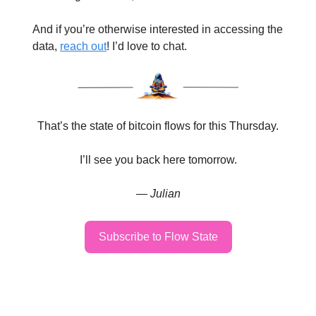
And if you’re otherwise interested in accessing the
data,
reach out
! I’d love to chat.
That’s the state of bitcoin flows for this Thursday.
I’ll see you back here tomorrow.
— Julian
Subscribe to Flow State