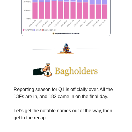
Reporting season for Q1 is officially over. All the
13Fs are in, and 182 came in on the final day.
Let’s get the notable names out of the way, then
get to the recap: