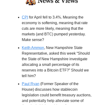
CPI
for April fell to 3.4%. Meaning the
economy is softening, meaning that rate
cuts are more likely, meaning that the
markets (and BTC) pumped yesterday.
Make sense?
Keith Ammon
, New Hampshire State
Representative, asked this week “Should
the State of New Hampshire investigate
allocating a small percentage of its
reserves into a Bitcoin ETF?” Should we
tell him?
Paul Ryan
(Former Speaker of the
House) discusses how stablecoin
legislation could benefit treasury auctions,
and potentially help alleviate some of