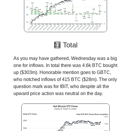
🧮 Total
As you may have gathered, Wednesday was a big
one for inflows. In total there was 4.6k BTC bought
up ($303m). Honorable mention goes to GBTC,
who notched inflows of 415 BTC ($28m). The only
question mark was for IBIT, who despite all the
upward price action was neutral on the day.