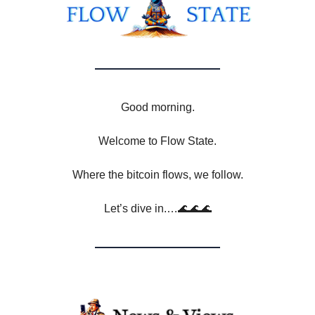
Good morning.
Welcome to Flow State.
Where the bitcoin flows, we follow.
Let’s dive in.…🌊🌊🌊