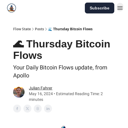
Subscribe
Flow State
Posts
🌊 Thursday Bitcoin Flows
🌊 Thursday Bitcoin
Flows
Your Daily Bitcoin Flows update, from
Apollo
Julian Fahrer
May 16, 2024 • Estimated Reading Time: 2
minutes