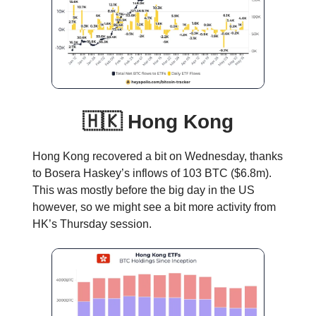
🇭🇰 Hong Kong
Hong Kong recovered a bit on Wednesday, thanks
to Bosera Haskey’s inflows of 103 BTC ($6.8m).
This was mostly before the big day in the US
however, so we might see a bit more activity from
HK’s Thursday session.