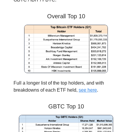
Overall Top 10
Full a longer list of the top holders, and with
breakdowns of each ETF held,
see here
.
GBTC Top 10