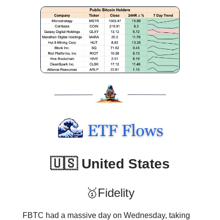
🇺🇸 United States
🥇Fidelity
FBTC had a massive day on Wednesday, taking