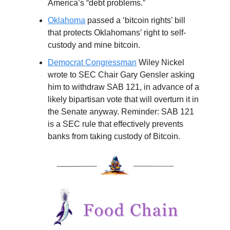
America’s “debt problems.”
Oklahoma
passed a ‘bitcoin rights’ bill
that protects Oklahomans’ right to self-
custody and mine bitcoin.
Democrat Congressman
Wiley Nickel
wrote to SEC Chair Gary Gensler asking
him to withdraw SAB 121, in advance of a
likely bipartisan vote that will overturn it in
the Senate anyway. Reminder: SAB 121
is a SEC rule that effectively prevents
banks from taking custody of Bitcoin.