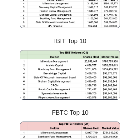
IBIT Top 10
FBTC Top 10