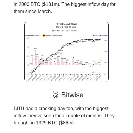
in 2000 BTC ($131m). The biggest inflow day for
them since March.
🥈 Bitwise
BITB had a cracking day too, with the biggest
inflow they’ve seen for a couple of months. They
brought in 1325 BTC ($86m).