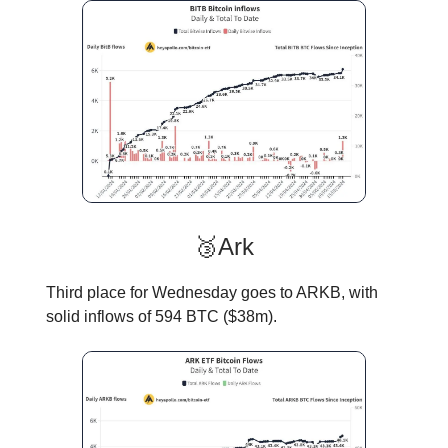
🥉Ark
Third place for Wednesday goes to ARKB, with
solid inflows of 594 BTC ($38m).