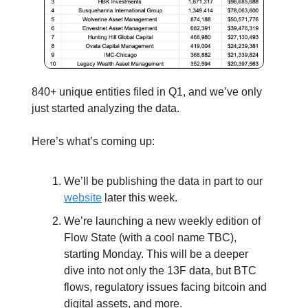
840+ unique entities filed in Q1, and we’ve only
just started analyzing the data.
Here’s what’s coming up:
We’ll be publishing the data in part to our
website
later this week.
We’re launching a new weekly edition of
Flow State (with a cool name TBC),
starting Monday. This will be a deeper
dive into not only the 13F data, but BTC
flows, regulatory issues facing bitcoin and
digital assets, and more.