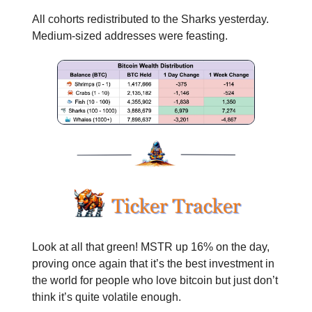
All cohorts redistributed to the Sharks yesterday.
Medium-sized addresses were feasting.
Look at all that green! MSTR up 16% on the day,
proving once again that it’s the best investment in
the world for people who love bitcoin but just don’t
think it’s quite volatile enough.