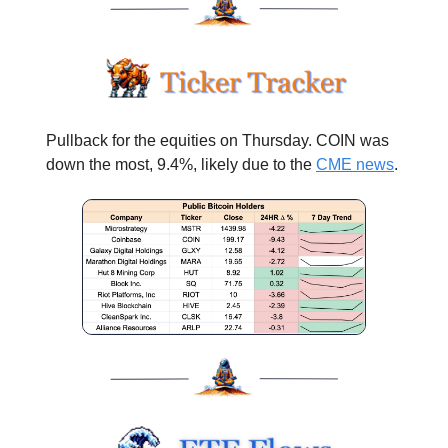
Pullback for the equities on Thursday. COIN was
down the most, 9.4%, likely due to the
CME news
.