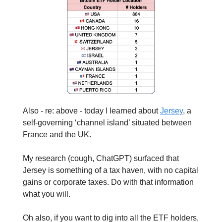
Also - re: above - today I learned about
Jersey
, a
self-governing ‘channel island’ situated between
France and the UK.
My research (cough, ChatGPT) surfaced that
Jersey is something of a tax haven, with no capital
gains or corporate taxes. Do with that information
what you will.
Oh also, if you want to dig into all the ETF holders,