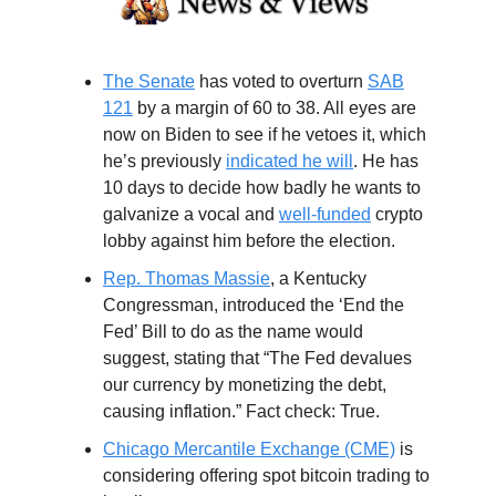
The Senate
has voted to overturn
SAB
121
by a margin of 60 to 38. All eyes are
now on Biden to see if he vetoes it, which
he’s previously
indicated he will
. He has
10 days to decide how badly he wants to
galvanize a vocal and
well-funded
crypto
lobby against him before the election.
Rep. Thomas Massie
, a Kentucky
Congressman, introduced the ‘End the
Fed’ Bill to do as the name would
suggest, stating that “The Fed devalues
our currency by monetizing the debt,
causing inflation.” Fact check: True.
Chicago Mercantile Exchange (CME)
is
considering offering spot bitcoin trading to