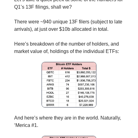
Q1’s 13F filings, shall we?
There were ~940 unique 13F filers (subject to late
arrivals), at just over $10b allocated in total.
Here’s breakdown of the number of holders, and
market value of, holdings of the individual ETFs:
And here’s where they are in the world. Naturally,
‘Merica #1.