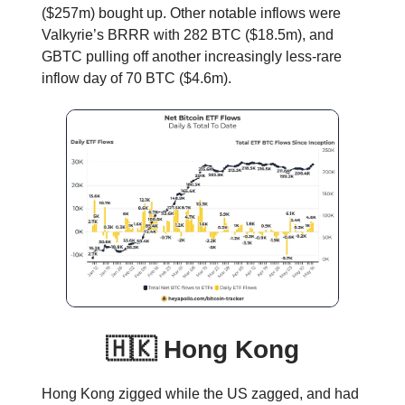
($257m) bought up. Other notable inflows were
Valkyrie’s BRRR with 282 BTC ($18.5m), and
GBTC pulling off another increasingly less-rare
inflow day of 70 BTC ($4.6m).
🇭🇰 Hong Kong
Hong Kong zigged while the US zagged, and had