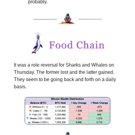
probably.
It was a role reversal for Sharks and Whales on
Thursday. The former lost and the latter gained.
They seem to be going back and forth on a daily
basis.