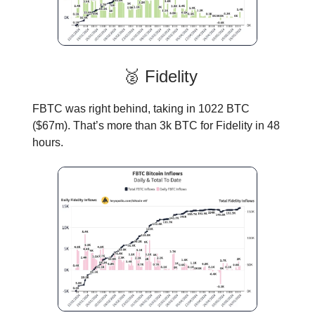
🥈 Fidelity
FBTC was right behind, taking in 1022 BTC
($67m). That’s more than 3k BTC for Fidelity in 48
hours.