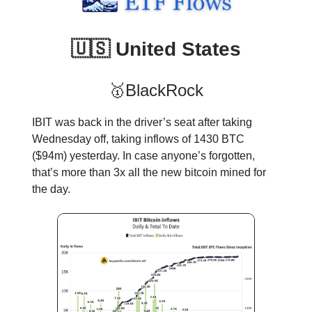
🇺🇸 United States
🥇BlackRock
IBIT was back in the driver’s seat after taking
Wednesday off, taking inflows of 1430 BTC
($94m) yesterday. In case anyone’s forgotten,
that’s more than 3x all the new bitcoin mined for
the day.