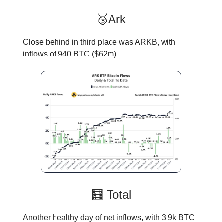
🥉Ark
Close behind in third place was ARKB, with
inflows of 940 BTC ($62m).
🧮 Total
Another healthy day of net inflows, with 3.9k BTC