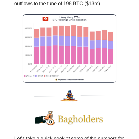
outflows to the tune of 198 BTC ($13m).
Let’s take a quick peek at some of the numbers for