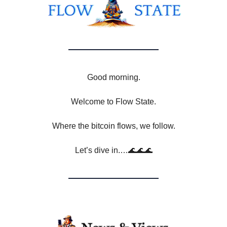
Good morning.
Welcome to Flow State.
Where the bitcoin flows, we follow.
Let’s dive in.…🌊🌊🌊