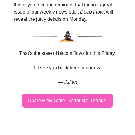
this is your second reminder that the inaugural
issue of our weekly newsletter,
Deep Flow
, will
reveal the juicy details on Monday.
That’s the state of bitcoin flows for this Friday.
I’ll see you back here tomorrow.
— Julian
Share Flow State. Seriously. Thanks.