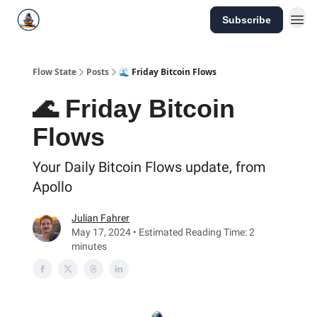
Subscribe
Flow State
Posts
🌊 Friday Bitcoin Flows
🌊 Friday Bitcoin
Flows
Your Daily Bitcoin Flows update, from
Apollo
Julian Fahrer
May 17, 2024 • Estimated Reading Time: 2
minutes