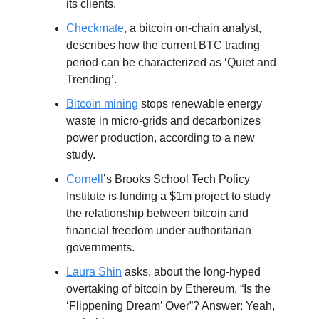
its clients.
Checkmate
, a bitcoin on-chain analyst,
describes how the current BTC trading
period can be characterized as ‘Quiet and
Trending’.
Bitcoin mining
stops renewable energy
waste in micro-grids and decarbonizes
power production, according to a new
study.
Cornell
’s Brooks School Tech Policy
Institute is funding a $1m project to study
the relationship between bitcoin and
financial freedom under authoritarian
governments.
Laura Shin
asks, about the long-hyped
overtaking of bitcoin by Ethereum, “Is the
‘Flippening Dream’ Over”? Answer: Yeah,