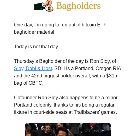
One day, I’m going to run out of bitcoin ETF
bagholder material.
Today is not that day.
Thursday’s Bagholder of the day is Ron Sloy, of
Sloy, Dahl & Host
. SDH is a Portland, Oregon RIA
and the 42nd biggest holder overall, with a $31m
bag of GBTC.
Cofounder Ron Sloy also happens to be a minor
Portland celebrity, thanks to his being a regular
fixture in court-side seats at Trailblazers’ games.