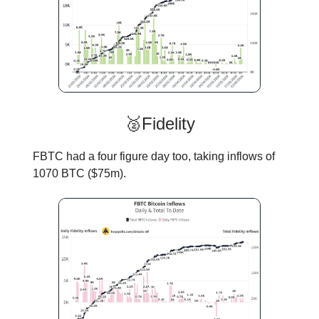
🥈Fidelity
FBTC had a four figure day too, taking inflows of
1070 BTC ($75m).