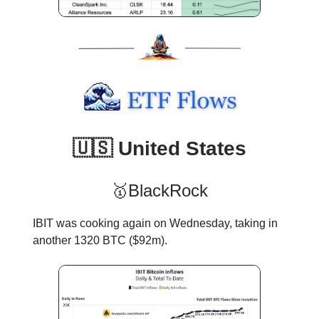
🇺🇸 United States
🥇BlackRock
IBIT was cooking again on Wednesday, taking in
another 1320 BTC ($92m).