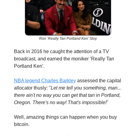
Ron ‘Really Tan Portland Ken’ Sloy
Back in 2016 he caught the attention of a TV
broadcast, and earned the moniker ‘Really Tan
Portland Ken’.
NBA legend Charles Barkley
assessed the capital
allocator thusly: "
Let me tell you something, man...
there ain't no way you can get that tan in Portland,
Oregon. There's no way! That's impossible!
"
Well, amazing things can happen when you buy
bitcoin.