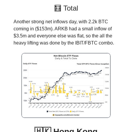
🧮 Total
Another strong net inflows day, with 2.2k BTC
coming in ($153m). ARKB had a small inflow of
$3.5m and everyone else was flat, so the all the
heavy lifting was done by the IBIT/FBTC combo.
🇭🇰 Hong Kong