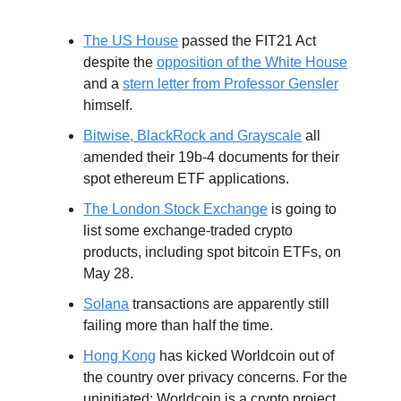
The US House
passed the FIT21 Act
despite the
opposition of the White House
and a
stern letter from Professor Gensler
himself.
Bitwise, BlackRock and Grayscale
all
amended their 19b-4 documents for their
spot ethereum ETF applications.
The London Stock Exchange
is going to
list some exchange-traded crypto
products, including spot bitcoin ETFs, on
May 28.
Solana
transactions are apparently still
failing more than half the time.
Hong Kong
has kicked Worldcoin out of
the country over privacy concerns. For the
uninitiated: Worldcoin is a crypto project