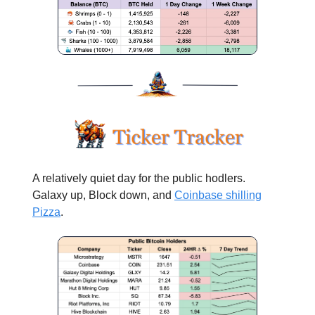
A relatively quiet day for the public hodlers.
Galaxy up, Block down, and
Coinbase shilling
Pizza
.