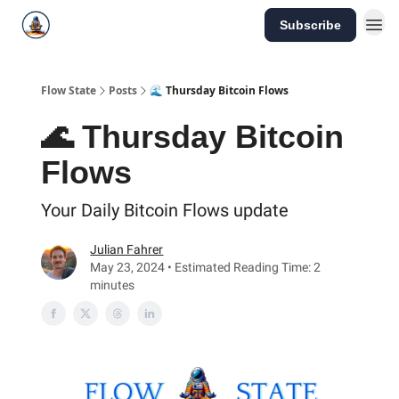
Subscribe
Flow State
Posts
🌊 Thursday Bitcoin Flows
🌊 Thursday Bitcoin
Flows
Your Daily Bitcoin Flows update
Julian Fahrer
May 23, 2024 • Estimated Reading Time: 2
minutes