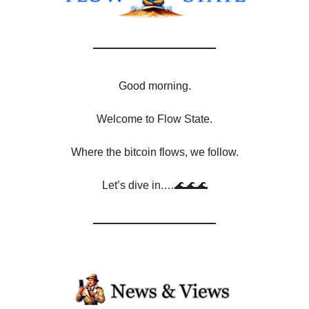
Good morning.
Welcome to Flow State.
Where the bitcoin flows, we follow.
Let’s dive in.…🌊🌊🌊