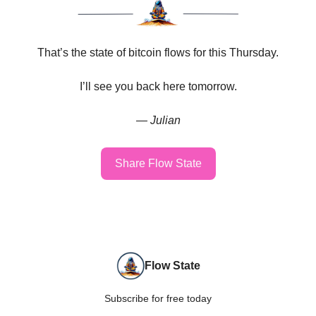
That’s the state of bitcoin flows for this Thursday.
I’ll see you back here tomorrow.
— Julian
Share Flow State
Flow State
Subscribe for free today