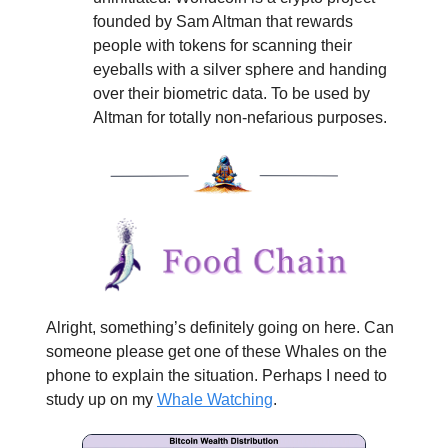
founded by Sam Altman that rewards
people with tokens for scanning their
eyeballs with a silver sphere and handing
over their biometric data. To be used by
Altman for totally non-nefarious purposes.
Alright, something’s definitely going on here. Can
someone please get one of these Whales on the
phone to explain the situation. Perhaps I need to
study up on my
Whale Watching
.