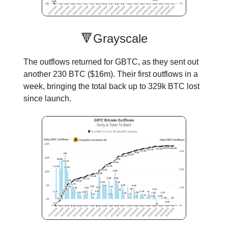
🔻Grayscale
The outflows returned for GBTC, as they sent out
another 230 BTC ($16m). Their first outflows in a
week, bringing the total back up to 329k BTC lost
since launch.