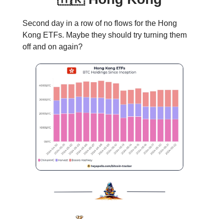
Second day in a row of no flows for the Hong
Kong ETFs. Maybe they should try turning them
off and on again?