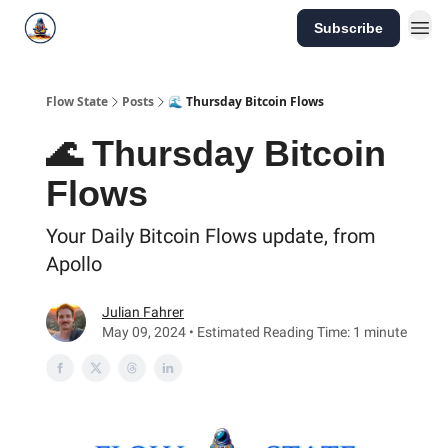
Subscribe
Flow State
Posts
🌊 Thursday Bitcoin Flows
🌊 Thursday Bitcoin
Flows
Your Daily Bitcoin Flows update, from
Apollo
Julian Fahrer
May 09, 2024 • Estimated Reading Time: 1 minute