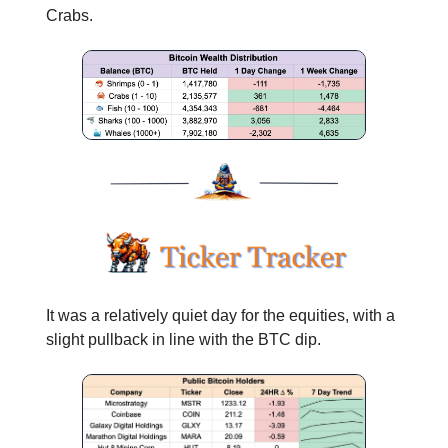
Crabs.
It was a relatively quiet day for the equities, with a
slight pullback in line with the BTC dip.