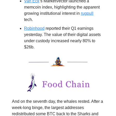
Van Eck
’s MarketVector launched a
memcoin index, highlighting the apparent
growing institutional interest in
rugpull
tech.
Robinhood
reported their Q1 earnings
yesterday. The value of their digital assets
under custody increased nearly 80% to
$26b.
And on the seventh day, the whales rested. After a
week-long binge, the largest addresses
redistributed some BTC back to the Sharks and