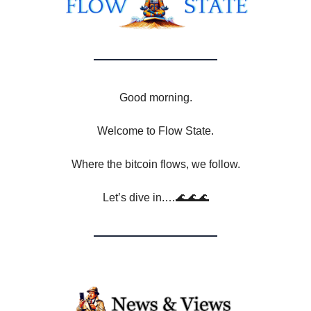
Good morning.
Welcome to Flow State.
Where the bitcoin flows, we follow.
Let’s dive in.…🌊🌊🌊