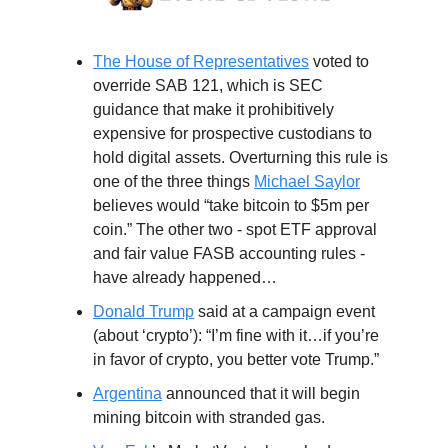
The House of Representatives
voted to
override SAB 121, which is SEC
guidance that make it prohibitively
expensive for prospective custodians to
hold digital assets. Overturning this rule is
one of the three things
Michael Saylor
believes would “take bitcoin to $5m per
coin.” The other two - spot ETF approval
and fair value FASB accounting rules -
have already happened…
Donald Trump
said at a campaign event
(about ‘crypto’): “I’m fine with it…if you’re
in favor of crypto, you better vote Trump.”
Argentina
announced that it will begin
mining bitcoin with stranded gas.