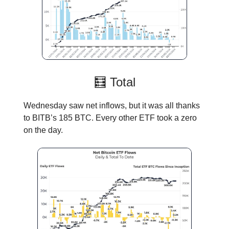
🧮 Total
Wednesday saw net inflows, but it was all thanks
to BITB’s 185 BTC. Every other ETF took a zero
on the day.