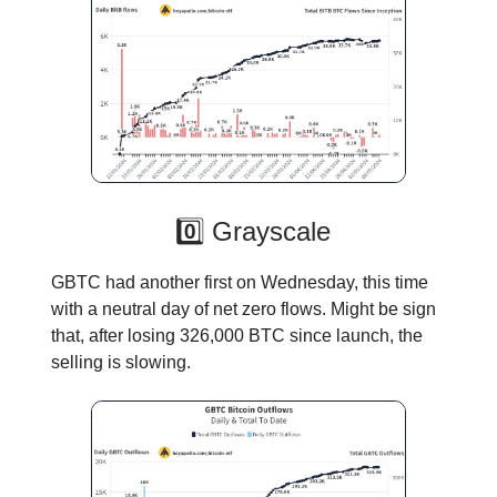
0️⃣ Grayscale
GBTC had another first on Wednesday, this time
with a neutral day of net zero flows. Might be sign
that, after losing 326,000 BTC since launch, the
selling is slowing.