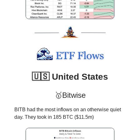
🇺🇸 United States
🥇Bitwise
BITB had the most inflows on an otherwise quiet
day. They took in 185 BTC ($11.5m)