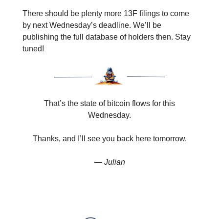
There should be plenty more 13F filings to come
by next Wednesday’s deadline. We’ll be
publishing the full database of holders then. Stay
tuned!
That’s the state of bitcoin flows for this
Wednesday.
Thanks, and I’ll see you back here tomorrow.
— Julian