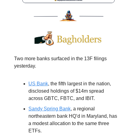
Two more banks surfaced in the 13F filings
yesterday.
US Bank
, the fifth largest in the nation,
disclosed holdings of $14m spread
across GBTC, FBTC, and IBIT.
Sandy Spring Bank
, a regional
northeastern bank HQ’d in Maryland, has
a modest allocation to the same three
ETFs.