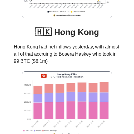
🇭🇰 Hong Kong
Hong Kong had net inflows yesterday, with almost
all of that accruing to Bosera Haskey who took in
99 BTC ($6.1m)