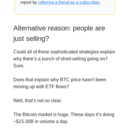
report by
referring a friend as a subscriber
.
Alternative reason: people are
just selling?
Could all of these sophisticated strategies explain
why there’s a bunch of short-selling going on?
Sure.
Does that explain why BTC price hasn’t been
moving up with ETF flows?
Well, that’s not so clear.
The Bitcoin market is huge. These days it’s doing
~$15-30B in volume a day.