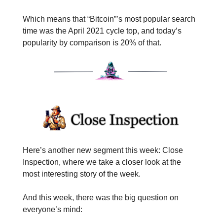
Which means that “Bitcoin”’s most popular search
time was the April 2021 cycle top, and today’s
popularity by comparison is 20% of that.
Here’s another new segment this week: Close
Inspection, where we take a closer look at the
most interesting story of the week.
And this week, there was the big question on
everyone’s mind: