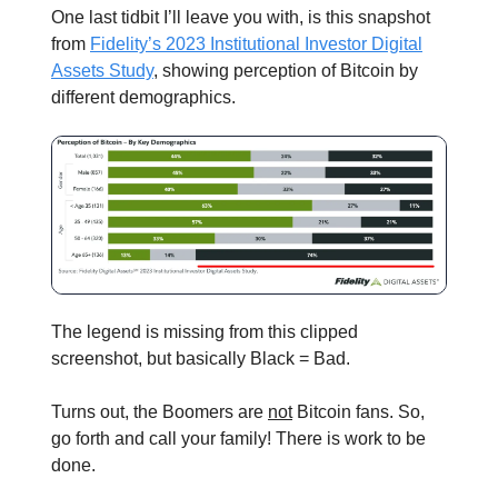
One last tidbit I’ll leave you with, is this snapshot
from
Fidelity’s 2023 Institutional Investor Digital
Assets Study
, showing perception of Bitcoin by
different demographics.
The legend is missing from this clipped
screenshot, but basically Black = Bad.
Turns out, the Boomers are
not
Bitcoin fans. So,
go forth and call your family! There is work to be
done.