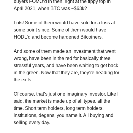
buyers FOMO’d in then, right at the tippy top in
April 2021, when BTC was ~$63k?
Lots! Some of them would have sold for a loss at
some point since. Some of them would have
HODL’d and become hardened Bitcoiners.
And some of them made an investment that went
wrong, have been in the red for basically three
stressful years, and have been waiting to get back
in the green. Now that they are, they’re heading for
the exits.
Of course, that’s just one imaginary investor. Like I
said, the market is made up of all types, all the
time. Short term holders, long term holders,
institutions, degens, you name it. All buying and
selling every day.