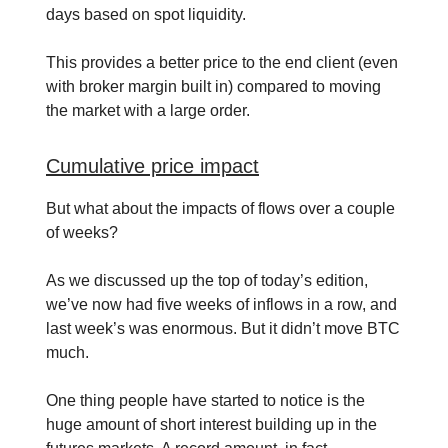
days based on spot liquidity.
This provides a better price to the end client (even
with broker margin built in) compared to moving
the market with a large order.
Cumulative price impact
But what about the impacts of flows over a couple
of weeks?
As we discussed up the top of today’s edition,
we’ve now had five weeks of inflows in a row, and
last week’s was enormous. But it didn’t move BTC
much.
One thing people have started to notice is the
huge amount of short interest building up in the