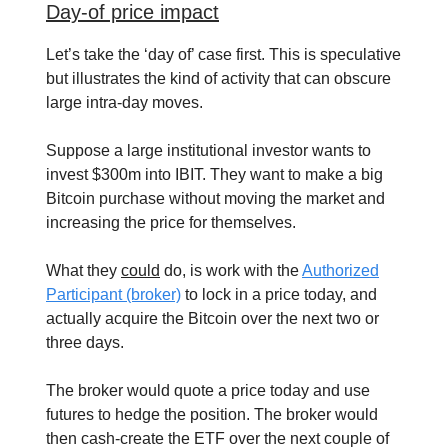
Day-of price impact
Let’s take the ‘day of’ case first. This is speculative
but illustrates the kind of activity that can obscure
large intra-day moves.
Suppose a large institutional investor wants to
invest $300m into IBIT. They want to make a big
Bitcoin purchase without moving the market and
increasing the price for themselves.
What they
could
do, is work with the
Authorized
Participant (broker)
to lock in a price today, and
actually acquire the Bitcoin over the next two or
three days.
The broker would quote a price today and use
futures to hedge the position. The broker would
then cash-create the ETF over the next couple of