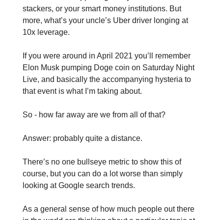
stackers, or your smart money institutions. But
more, what’s your uncle’s Uber driver longing at
10x leverage.
If you were around in April 2021 you’ll remember
Elon Musk pumping Doge coin on Saturday Night
Live, and basically the accompanying hysteria to
that event is what I’m taking about.
So - how far away are we from all of that?
Answer: probably quite a distance.
There’s no one bullseye metric to show this of
course, but you can do a lot worse than simply
looking at Google search trends.
As a general sense of how much people out there