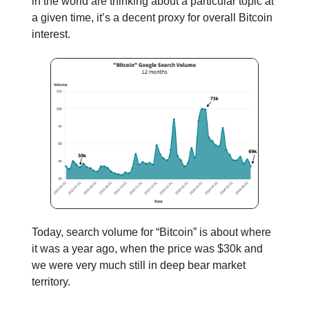
in the world are thinking about a particular topic at
a given time, it’s a decent proxy for overall Bitcoin
interest.
Today, search volume for “Bitcoin” is about where
it was a year ago, when the price was $30k and
we were very much still in deep bear market
territory.