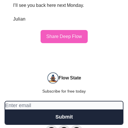
I’ll see you back here next Monday.
Julian
Share Deep Flow
Flow State
Subscribe for free today