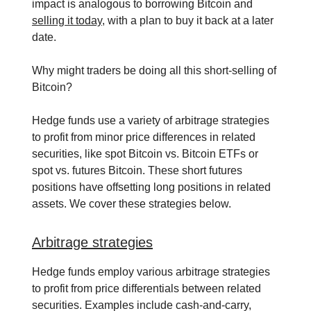
impact is analogous to borrowing Bitcoin and
selling it today
, with a plan to buy it back at a later
date.
Why might traders be doing all this short-selling of
Bitcoin?
Hedge funds use a variety of arbitrage strategies
to profit from minor price differences in related
securities, like spot Bitcoin vs. Bitcoin ETFs or
spot vs. futures Bitcoin. These short futures
positions have offsetting long positions in related
assets. We cover these strategies below.
Arbitrage strategies
Hedge funds employ various arbitrage strategies
to profit from price differentials between related
securities. Examples include cash-and-carry,