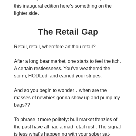
this inaugural edition here’s something on the
lighter side.
The Retail Gap
Retail, retail, wherefore art thou retail?
After a long bear market, one starts to feel the itch.
A certain restlessness. You’ve weathered the
storm, HODLed, and earned your stripes.
And so you begin to wonder…when are the
masses of newbies gonna show up and pump my
bags??
To phrase it more politely: bull market frenzies of
the past have all had a mad retail rush. The signal
is less what’s happening with your sober sat-