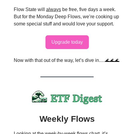
Flow State will
always
be free, five days a week.
But for the Monday Deep Flows, we’re cooking up
some special stuff and would love your support.
Upgrade today
Now with that out of the way, let’s dive in.…🌊🌊🌊
Weekly Flows
Looking at the week-by-week flows chart, it’s