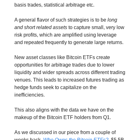
basis trades, statistical arbitrage etc.
A general flavor of such strategies is to be
long
and short related assets
to capture small, very low
risk profits, which are amplified using leverage
and repeated frequently to generate large returns.
New asset classes like Bitcoin ETFs create
opportunities for arbitrage trades due to lower
liquidity and wider spreads across different trading
venues. This leads to increased futures trading as
hedge funds seek to capitalize on the
inefficiencies.
This also aligns with the data we have on the
makeup of the Bitcoin ETF holders from Q1.
As we discussed in our piece from a couple of
weeks back,
Who Owns the Bitcoin ETFs?
, $5.5B