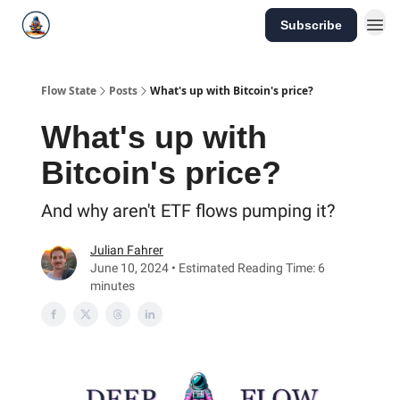
Subscribe
Flow State
Posts
What's up with Bitcoin's price?
What's up with
Bitcoin's price?
And why aren't ETF flows pumping it?
Julian Fahrer
June 10, 2024 • Estimated Reading Time: 6
minutes