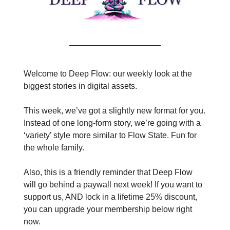
Welcome to Deep Flow: our weekly look at the
biggest stories in digital assets.
This week, we’ve got a slightly new format for you.
Instead of one long-form story, we’re going with a
‘variety’ style more similar to Flow State. Fun for
the whole family.
Also, this is a friendly reminder that Deep Flow
will go behind a paywall next week! If you want to
support us, AND lock in a lifetime 25% discount,
you can upgrade your membership below right
now.