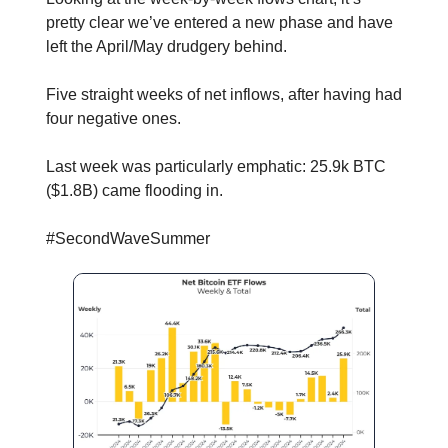
pretty clear we’ve entered a new phase and have
left the April/May drudgery behind.
Five straight weeks of net inflows, after having had
four negative ones.
Last week was particularly emphatic: 25.9k BTC
($1.8B) came flooding in.
#SecondWaveSummer