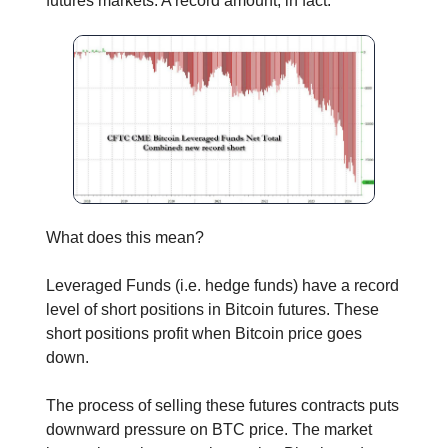
futures markets. A record amount, in fact.
What does this mean?
Leveraged Funds (i.e. hedge funds) have a record
level of short positions in Bitcoin futures. These
short positions profit when Bitcoin price goes
down.
The process of selling these futures contracts puts
downward pressure on BTC price. The market