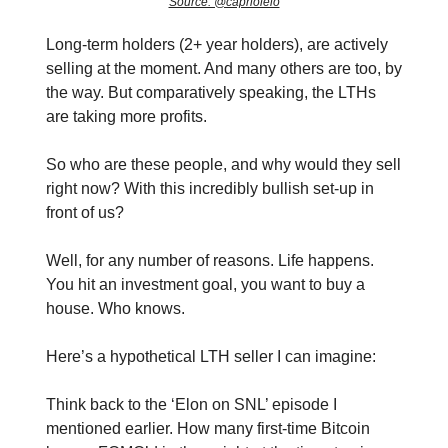
Source: @caprioleio
Long-term holders (2+ year holders), are actively
selling at the moment. And many others are too, by
the way. But comparatively speaking, the LTHs
are taking more profits.
So who are these people, and why would they sell
right now? With this incredibly bullish set-up in
front of us?
Well, for any number of reasons. Life happens.
You hit an investment goal, you want to buy a
house. Who knows.
Here’s a hypothetical LTH seller I can imagine:
Think back to the ‘Elon on SNL’ episode I
mentioned earlier. How many first-time Bitcoin