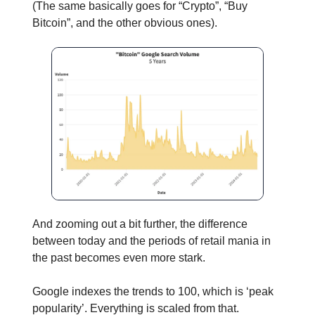
(The same basically goes for “Crypto”, “Buy
Bitcoin”, and the other obvious ones).
And zooming out a bit further, the difference
between today and the periods of retail mania in
the past becomes even more stark.
Google indexes the trends to 100, which is ‘peak
popularity’. Everything is scaled from that.