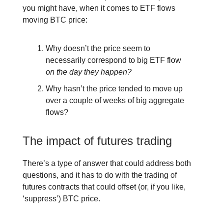
you might have, when it comes to ETF flows
moving BTC price:
Why doesn’t the price seem to
necessarily correspond to big ETF flow
on the day they happen?
Why hasn’t the price tended to move up
over a couple of weeks of big aggregate
flows?
The impact of futures trading
There’s a type of answer that could address both
questions, and it has to do with the trading of
futures contracts that could offset (or, if you like,
‘suppress’) BTC price.