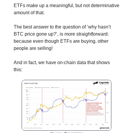
ETFs make up a meaningful, but not determinative
amount of that.
The best answer to the question of ‘why hasn’t
BTC price gone up?’, is more straightforward:
because even though ETFs are buying, other
people are selling!
And in fact, we have on-chain data that shows
this: