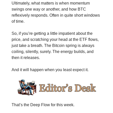
Ultimately, what matters is when momentum
swings one way or another, and how BTC
reflexively responds. Often in quite short windows
of time.
So, if you’re getting a little impatient about the
price, and scratching your head at the ETF flows,
just take a breath. The Bitcoin spring is always
coiling, silently, surely. The energy builds, and
then it releases.
And it will happen when you least expect it.
That’s the Deep Flow for this week.