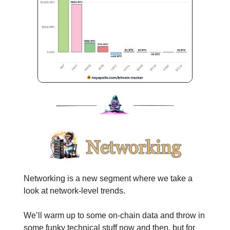
Networking is a new segment where we take a
look at network-level trends.
We’ll warm up to some on-chain data and throw in
some funky technical stuff now and then, but for