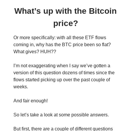
What’s up with the Bitcoin
price?
Or more specifically: with all these ETF flows
coming in, why has the BTC price been so flat?
What gives? HUH??
I’m not exaggerating when I say we’ve gotten a
version of this question dozens of times since the
flows started picking up over the past couple of
weeks.
And fair enough!
So let’s take a look at some possible answers.
But first, there are a couple of different questions