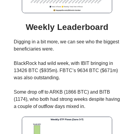
Weekly Leaderboard
Digging in a bit more, we can see who the biggest
beneficiaries were.
BlackRock had wild week, with IBIT bringing in
13426 BTC ($935m). FBTC’s 9634 BTC ($671m)
was also outstanding.
Some drop off to ARKB (1866 BTC) and BITB
(1174), who both had strong weeks despite having
a couple of outflow days mixed in.