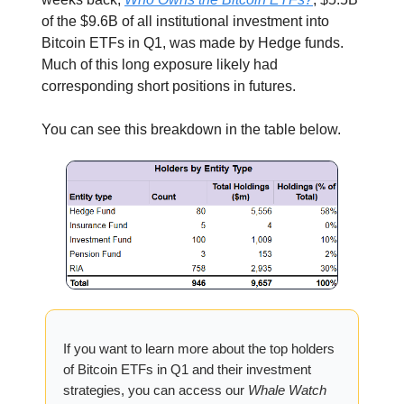
of the $9.6B of all institutional investment into
Bitcoin ETFs in Q1, was made by Hedge funds.
Much of this long exposure likely had
corresponding short positions in futures.
You can see this breakdown in the table below.
If you want to learn more about the top holders
of Bitcoin ETFs in Q1 and their investment
strategies, you can access our
Whale Watch